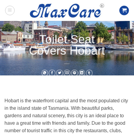
Skip
to
content
Toilet Seat
Covers Hobart
___
Hobart is the waterfront capital and the most populated city
in the island state of Tasmania. With beautiful parks,
gardens and natural scenery, this city is an ideal place to
have a great time with friends and family. Due to the good
number of tourist traffic in this city the restaurants, clubs,