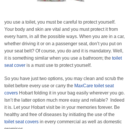
you use a toilet, you must be careful to protect yourself.
Your body and skin are vital and you must protect it from
every harm, in all the possible ways. When you are in a car,
whether driving it or on a passenger seat, don’t you put on
your seat belt? Of course, you do and it is mandatory. Well,
it is something similar when you use a bathroom; the
toilet
seat cover
is a must use to protect yourself.
So you have just two options, you may clean and scrub the
toilet before every use or carry the
MaxCare toilet seat
covers
Hobart folding it in your bag easily wherever you go.
Isn’t the latter option much more easy and reliable? Indeed
it is. Let your Hobart visit be in your memories forever. Be
healthy and free of diseases by initiating the use of the
toilet seat covers
in every commercial as well as domestic
premises.