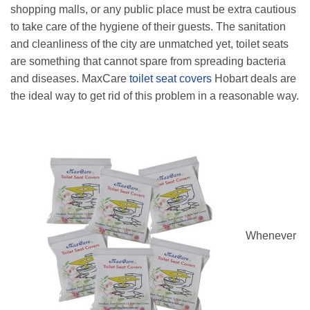
shopping malls, or any public place must be extra cautious
to take care of the hygiene of their guests. The sanitation
and cleanliness of the city are unmatched yet, toilet seats
are something that cannot spare from spreading bacteria
and diseases. MaxCare
toilet seat covers
Hobart deals are
the ideal way to get rid of this problem in a reasonable way.
Whenever