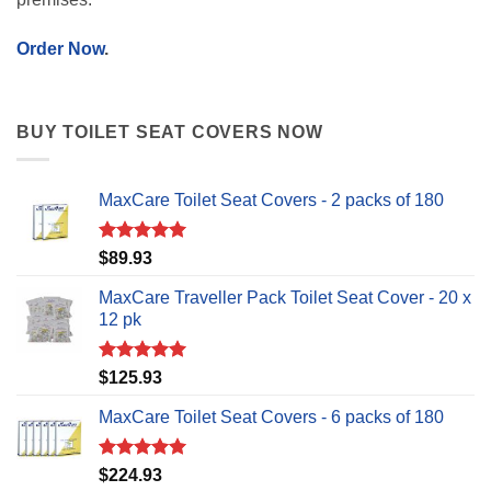
Order Now
.
BUY TOILET SEAT COVERS NOW
MaxCare Toilet Seat Covers - 2 packs of 180
Rated
5.00
$
89.93
out of 5
MaxCare Traveller Pack Toilet Seat Cover - 20 x
12 pk
Rated
5.00
$
125.93
out of 5
MaxCare Toilet Seat Covers - 6 packs of 180
Rated
5.00
$
224.93
out of 5