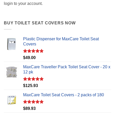
login to your account.
BUY TOILET SEAT COVERS NOW
Plastic Dispenser for MaxCare Toilet Seat
Covers
Rated
4.75
$
49.00
out of 5
MaxCare Traveller Pack Toilet Seat Cover - 20 x
12 pk
Rated
5.00
$
125.93
out of 5
MaxCare Toilet Seat Covers - 2 packs of 180
Rated
5.00
$
89.93
out of 5