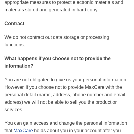
appropriate measures to protect electronic materials and
materials stored and generated in hard copy.
Contract
We do not contract out data storage or processing
functions.
What happens if you choose not to provide the
information?
You are not obligated to give us your personal information.
However, if you choose not to provide MaxCare with the
personal detail (name, address, phone number and email
address) we will not be able to sell you the product or
services.
You can gain access and change the personal information
that
MaxCare
holds about you in your account after you