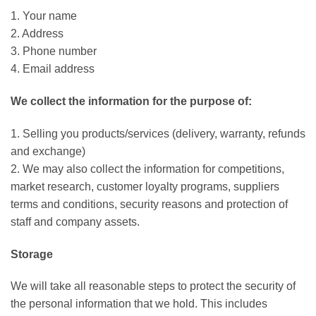
1. Your name
2. Address
3. Phone number
4. Email address
We collect the information for the purpose of:
1. Selling you products/services (delivery, warranty, refunds
and exchange)
2. We may also collect the information for competitions,
market research, customer loyalty programs, suppliers
terms and conditions, security reasons and protection of
staff and company assets.
Storage
We will take all reasonable steps to protect the security of
the personal information that we hold. This includes