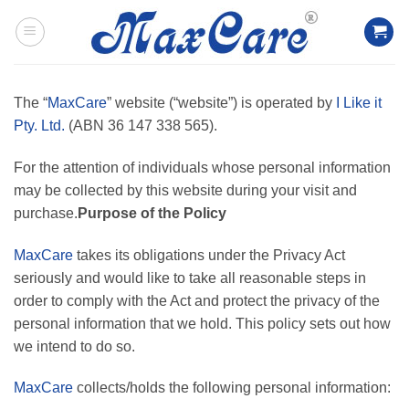
Skip
to
content
The “
MaxCare
” website (“website”) is operated by
I Like it
Pty. Ltd.
(ABN 36 147 338 565).
For the attention of individuals whose personal information
may be collected by this website during your visit and
purchase.
Purpose of the Policy
MaxCare
takes its obligations under the Privacy Act
seriously and would like to take all reasonable steps in
order to comply with the Act and protect the privacy of the
personal information that we hold. This policy sets out how
we intend to do so.
MaxCare
collects/holds the following personal information: