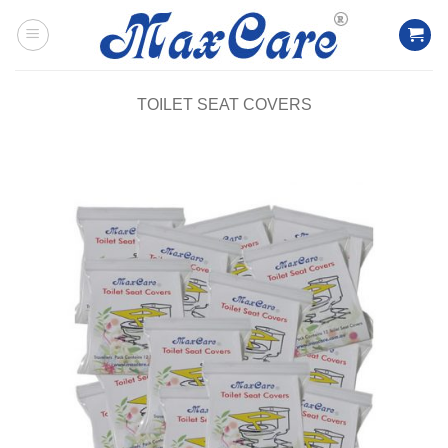
Skip
to
content
TOILET SEAT COVERS