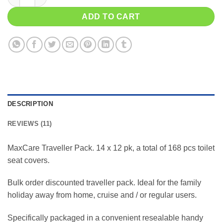
ADD TO CART
DESCRIPTION
REVIEWS (11)
MaxCare Traveller Pack. 14 x 12 pk, a total of 168 pcs toilet
seat covers.
Bulk order discounted traveller pack. Ideal for the family
holiday away from home, cruise and / or regular users.
Specifically packaged in a convenient resealable handy