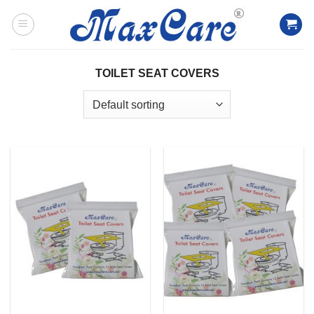
Skip
to
content
TOILET SEAT COVERS