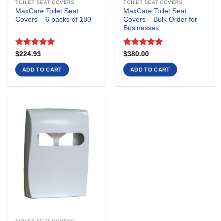
TOILET SEAT COVERS
TOILET SEAT COVERS
MaxCare Toilet Seat
MaxCare Toilet Seat
Covers – 6 packs of 180
Covers – Bulk Order for
Businesses
Rated
5
Rated
5
$
224.93
$
380.00
out of 5
out of 5
ADD TO CART
ADD TO CART