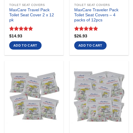
TOILET SEAT COVERS
TOILET SEAT COVERS
MaxCare Travel Pack
MaxCare Traveler Pack
Toilet Seat Cover 2 x 12
Toilet Seat Covers – 4
pk
packs of 12pcs
Rated
5
Rated
4.92
$
14.93
$
26.93
out of 5
out of 5
ADD TO CART
ADD TO CART