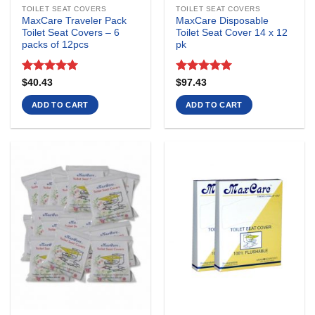
TOILET SEAT COVERS
TOILET SEAT COVERS
MaxCare Traveler Pack
MaxCare Disposable
Toilet Seat Covers – 6
Toilet Seat Cover 14 x 12
packs of 12pcs
pk
Rated
5
Rated
5
$
40.43
$
97.43
out of 5
out of 5
ADD TO CART
ADD TO CART