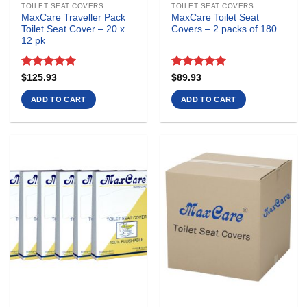
TOILET SEAT COVERS
TOILET SEAT COVERS
MaxCare Traveller Pack
MaxCare Toilet Seat
Toilet Seat Cover – 20 x
Covers – 2 packs of 180
12 pk
Rated
5
Rated
5
$
125.93
$
89.93
out of 5
out of 5
ADD TO CART
ADD TO CART