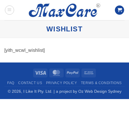
Skip
to
content
WISHLIST
[yith_wcwl_wishlist]
Visa
MasterCard
PayPal
Bank
Transfer
FAQ
CONTACT US
PRIVACY POLICY
TERMS & CONDITIONS
© 2026,
I Like It Pty. Ltd.
| a project by
Oz Web Design Sydney