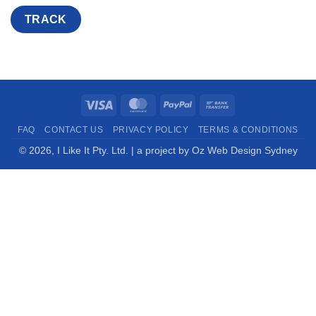
TRACK
Visa
MasterCard
PayPal
Bank
Transfer
FAQ
CONTACT US
PRIVACY POLICY
TERMS & CONDITIONS
© 2026,
I Like It Pty. Ltd.
| a project by
Oz Web Design Sydney