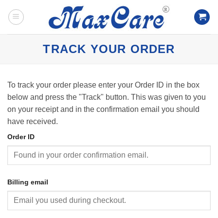
Skip
to
content
TRACK YOUR ORDER
To track your order please enter your Order ID in the box
below and press the "Track" button. This was given to you
on your receipt and in the confirmation email you should
have received.
Order ID
Billing email